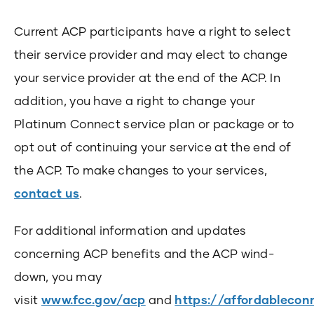
Current ACP participants have a right to select
their service provider and may elect to change
your service provider at the end of the ACP. In
addition, you have a right to change your
Platinum Connect service plan or package or to
opt out of continuing your service at the end of
the ACP. To make changes to your services,
contact us
.
For additional information and updates
concerning ACP benefits and the ACP wind-
down, you may
visit
www.fcc.gov/acp
and
https://affordableconn