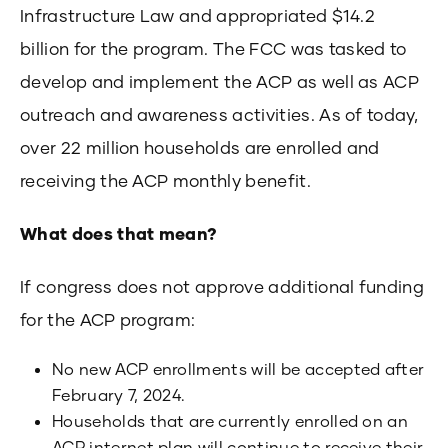
Infrastructure Law and appropriated $14.2
billion for the program. The FCC was tasked to
develop and implement the ACP as well as ACP
outreach and awareness activities. As of today,
over 22 million households are enrolled and
receiving the ACP monthly benefit.
What does that mean?
If congress does not approve additional funding
for the ACP program:
No new ACP enrollments will be accepted after
February 7, 2024.
Households that are currently enrolled on an
ACP internet plan will continue to receive their