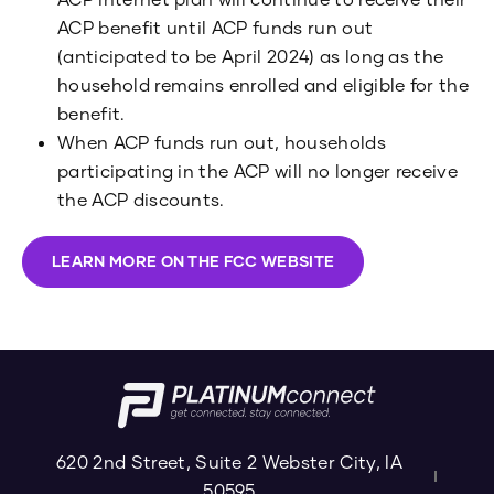
ACP benefit until ACP funds run out
(anticipated to be April 2024) as long as the
household remains enrolled and eligible for the
benefit.
When ACP funds run out, households
participating in the ACP will no longer receive
the ACP discounts.
LEARN MORE ON THE FCC WEBSITE
620 2nd Street, Suite 2 Webster City, IA
50595