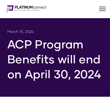
Me
March 15, 2024
ACP Program
Benefits will end
on April 30, 2024