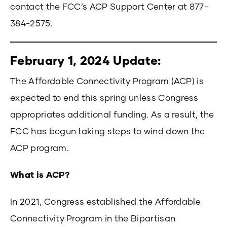
contact the FCC’s ACP Support Center at 877-
384-2575.
February 1, 2024 Update:
The Affordable Connectivity Program (ACP) is
expected to end this spring unless Congress
appropriates additional funding. As a result, the
FCC has begun taking steps to wind down the
ACP program.
What is ACP?
In 2021, Congress established the Affordable
Connectivity Program in the Bipartisan