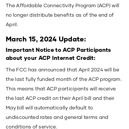
The Affordable Connectivity Program (ACP) will
no longer distribute benefits as of the end of
April.
March 15, 2024 Update:
Important Notice to ACP Participants
about your ACP Internet Credit:
The FCC has announced that April 2024 will be
the last fully funded month of the ACP program.
This means that ACP participants will receive
the last ACP credit on their April bill and their
May bill will automatically default to
undiscounted rates and general terms and
conditions of service.