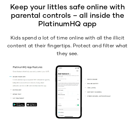
Keep your littles safe online with
parental controls – all inside the
PlatinumHQ app
Kids spend a lot of time online with all the illicit
content at their fingertips. Protect and filter what
they see.