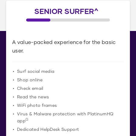
SENIOR SURFER^
A value-packed experience for the basic
user.
Surf social media
Shop online
Check email
Read the news
WiFi photo frames
Virus & Malware protection with PlatinumHQ
Ω
app
Dedicated HelpDesk Support