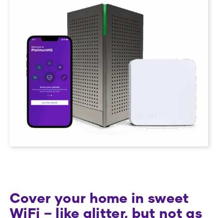
Cover your home in sweet
WiFi – like glitter, but not as