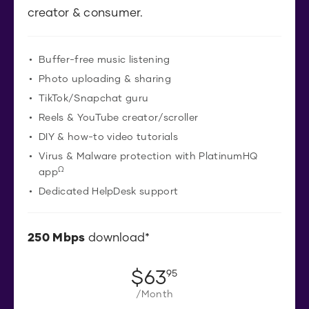
creator & consumer.
Buffer-free music listening
Photo uploading & sharing
TikTok/Snapchat guru
Reels & YouTube creator/scroller
DIY & how-to video tutorials
Virus & Malware protection with PlatinumHQ
Ω
app
Dedicated HelpDesk support
250
Mbps
download*
$
63
.
95
/Month