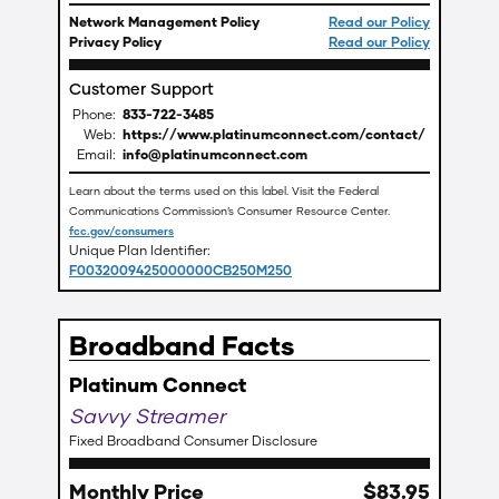
Network Management Policy
Read our Policy
Privacy Policy
Read our Policy
Customer Support
Phone:
833-722-3485
Web:
https://www.platinumconnect.com/contact/
Email:
info@platinumconnect.com
Learn about the terms used on this label. Visit the Federal
Communications Commission’s Consumer Resource Center.
fcc.gov/consumers
Unique Plan Identifier:
F0032009425000000CB250M250
Broadband Facts
Platinum Connect
Savvy Streamer
Fixed Broadband Consumer Disclosure
Monthly Price
$
83
.
95