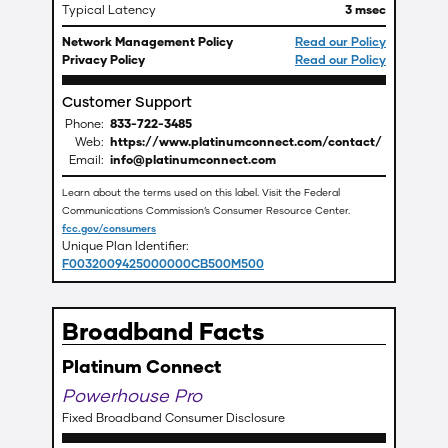
Typical Latency
3 msec
Network Management Policy
Read our Policy
Privacy Policy
Read our Policy
Customer Support
Phone:
833-722-3485
Web:
https://www.platinumconnect.com/contact/
Email:
info@platinumconnect.com
Learn about the terms used on this label. Visit the Federal
Communications Commission’s Consumer Resource Center.
fcc.gov/consumers
Unique Plan Identifier:
F0032009425000000CB500M500
Broadband Facts
Platinum Connect
Powerhouse Pro
Fixed Broadband Consumer Disclosure