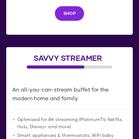
SHOP
S
H
O
P
SAVVY STREAMER
An all-you-can-stream buffet for the
modern home and family.
Optimized for 8K streaming (PlatinumTV, Netflix,
Hulu, Disney+ and more)
Smart appliances & thermostats, WiFi baby