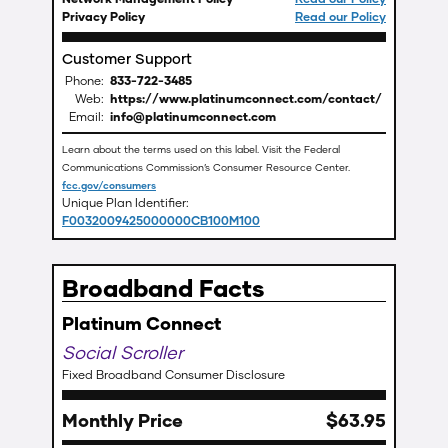
Privacy Policy
Read our Policy
Customer Support
Phone:
833-722-3485
Web:
https://www.platinumconnect.com/contact/
Email:
info@platinumconnect.com
Learn about the terms used on this label. Visit the Federal
Communications Commission’s Consumer Resource Center.
fcc.gov/consumers
Unique Plan Identifier:
F0032009425000000CB100M100
Broadband Facts
Platinum Connect
Social Scroller
Fixed Broadband Consumer Disclosure
Monthly Price
$
63
.
95