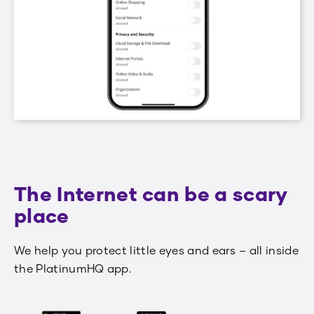
The Internet can be a scary
place
We help you protect little eyes and ears – all inside
the PlatinumHQ app.