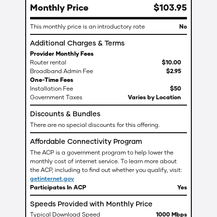
Monthly Price
$
103
.
95
This monthly price is an introductory rate
No
Additional Charges & Terms
Provider Monthly Fees
Router rental
$
10
.
00
Broadband Admin Fee
$
2
.
95
One-Time Fees
Installation Fee
$50
Government Taxes
Varies by Location
Discounts & Bundles
There are no special discounts for this offering.
Affordable Connectivity Program
The ACP is a government program to help lower the
monthly cost of internet service. To learn more about
the ACP, including to find out whether you qualify, visit:
getinternet.gov
Participates In ACP
Yes
Speeds Provided with Monthly Price
Typical Download Speed
1000 Mbps