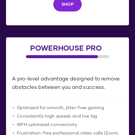
SHOP
S
H
O
P
POWERHOUSE PRO
A pro-level advantage designed to remove
obstacles between you and success.
Optimized for smooth, jitter-free gaming
Consistently high speeds and low lag
WFH optimized connectivity
Frustration-free professional video calls (Zoom,