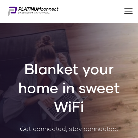
Me
Blanket your
home in sweet
WiFi
Get connected, stay connected.