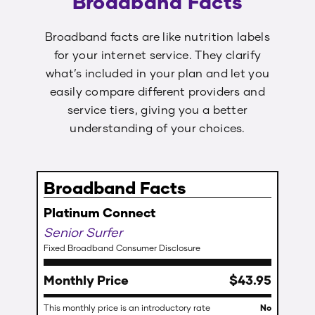
Broadband Facts
Broadband facts are like nutrition labels
for your internet service. They clarify
what’s included in your plan and let you
easily compare different providers and
service tiers, giving you a better
understanding of your choices.
Broadband Facts
Platinum Connect
Senior Surfer
Fixed Broadband Consumer Disclosure
Monthly Price
$
43
.
95
This monthly price is an introductory rate
No