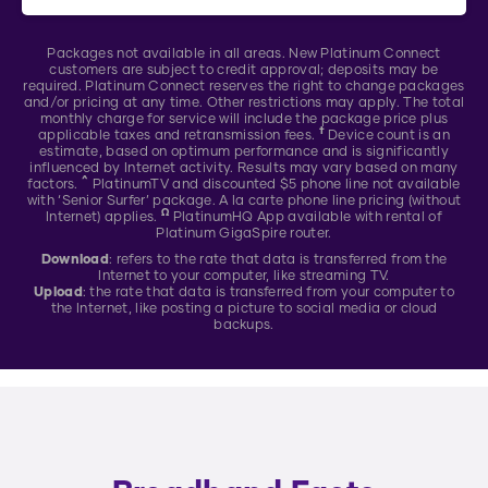
Packages not available in all areas. New Platinum Connect
customers are subject to credit approval; deposits may be
required. Platinum Connect reserves the right to change packages
and/or pricing at any time. Other restrictions may apply. The total
monthly charge for service will include the package price plus
†
applicable taxes and retransmission fees.
Device count is an
estimate, based on optimum performance and is significantly
influenced by Internet activity. Results may vary based on many
^
factors.
PlatinumTV and discounted $5 phone line not available
with ‘Senior Surfer’ package. A la carte phone line pricing (without
Ω
Internet) applies.
PlatinumHQ App available with rental of
Platinum GigaSpire router.
Download
: refers to the rate that data is transferred from the
Internet to your computer, like streaming TV.
Upload
: the rate that data is transferred from your computer to
the Internet, like posting a picture to social media or cloud
backups.