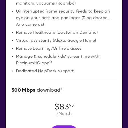
monitors, vacuums (Roomba)
Uninterrupted home security feeds to keep an
eye on your pets and packages (Ring doorbell,
Arlo cameras)
Remote Healthcare (Doctor on Demand)
Virtual assistants (Alexa, Google Home)
Remote Learning/Online classes
Manage & schedule kids’ screentime with
Ω
PlatinumHQ app
Dedicated HelpDesk support
500
Mbps
download*
$
83
.
95
/Month