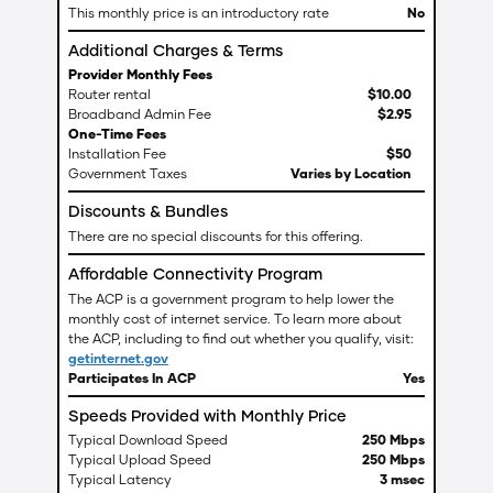
This monthly price is an introductory rate
No
Additional Charges & Terms
Provider Monthly Fees
Router rental
$
10
.
00
Broadband Admin Fee
$
2
.
95
One-Time Fees
Installation Fee
$50
Government Taxes
Varies by Location
Discounts & Bundles
There are no special discounts for this offering.
Affordable Connectivity Program
The ACP is a government program to help lower the
monthly cost of internet service. To learn more about
the ACP, including to find out whether you qualify, visit:
getinternet.gov
Participates In ACP
Yes
Speeds Provided with Monthly Price
Typical Download Speed
250 Mbps
Typical Upload Speed
250 Mbps
Typical Latency
3 msec