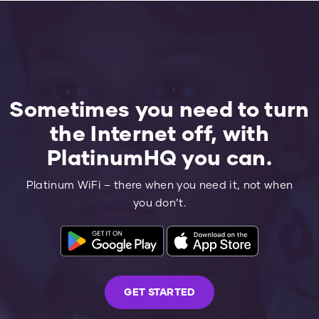
Sometimes you need to turn
the Internet off, with
PlatinumHQ you can.
Platinum WiFi – there when you need it, not when
you don’t.
GET STARTED