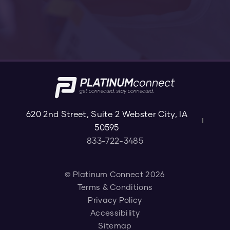
620 2nd Street, Suite 2 Webster City, IA
50595
833-722-3485
© Platinum Connect 2026
Terms & Conditions
Privacy Policy
Accessibility
Sitemap