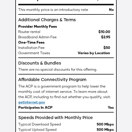
This monthly price is an introductory rate
No
Additional Charges & Terms
Provider Monthly Fees
Router rental
$
10
.
00
Broadband Admin Fee
$
2
.
95
One-Time Fees
Installation Fee
$50
Government Taxes
Varies by Location
Discounts & Bundles
There are no special discounts for this offering.
Affordable Connectivity Program
The ACP is a government program to help lower the
monthly cost of internet service. To learn more about
the ACP, including to find out whether you qualify, visit:
getinternet.gov
Participates In ACP
Yes
Speeds Provided with Monthly Price
Typical Download Speed
500 Mbps
Typical Upload Speed
500 Mbps