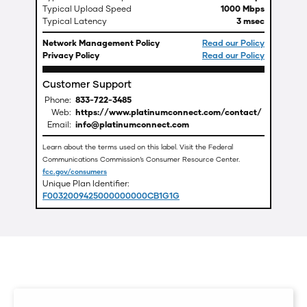
Typical Upload Speed
1000 Mbps
Typical Latency
3 msec
Network Management Policy
Read our Policy
Privacy Policy
Read our Policy
Customer Support
Phone:
833-722-3485
Web:
https://www.platinumconnect.com/contact/
Email:
info@platinumconnect.com
Learn about the terms used on this label. Visit the Federal
Communications Commission’s Consumer Resource Center.
fcc.gov/consumers
Unique Plan Identifier:
F0032009425000000000CB1G1G