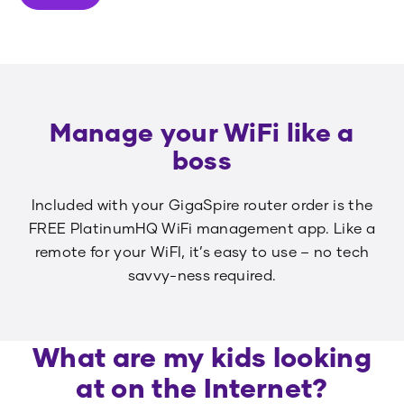
Manage your WiFi like a
boss
Included with your GigaSpire router order is the
FREE PlatinumHQ WiFi management app. Like a
remote for your WiFI, it’s easy to use – no tech
savvy-ness required.
What are my kids looking
at on the Internet?