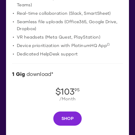
Teams)
Real-time collaboration (Slack, SmartSheet)
Seamless file uploads (Office365, Google Drive,
Dropbox)
VR headsets (Meta Quest, PlayStation)
Ω
Device prioritization with PlatinumHQ App
Dedicated HelpDesk support
1
Gig
download*
$
103
.
95
/Month
SHOP
S
H
O
P