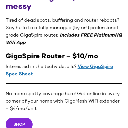
messy
Tired of dead spots, buffering and router reboots?
Say hello to a fully managed (by us!) professional-
grade GigaSpire router.
Includes FREE
PlatinumHQ
Wifi App
GigaSpire Router – $10/mo
Interested in the techy details?
View GigaSpire
Spec Sheet
No more spotty coverage here! Get online in every
corner of your home with GigaMesh WiFi extender
– $4/mo/unit
SHOP