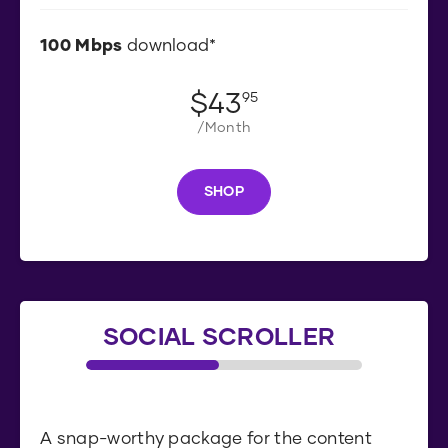
100
Mbps
download*
$
43
.
95
/Month
SHOP
S
H
O
P
SOCIAL SCROLLER
A snap-worthy package for the content