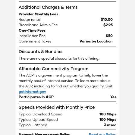
Additional Charges & Terms
Provider Monthly Fees
Router rental
$
10
.
00
Broadband Admin Fee
$
2
.
95
One-Time Fees
Installation Fee
$50
Government Taxes
Varies by Location
Discounts & Bundles
There are no special discounts for this offering.
Affordable Connectivity Program
The ACP is a government program to help lower the
monthly cost of internet service. To learn more about
the ACP, including to find out whether you qualify, visit:
getinternet.gov
Participates In ACP
Yes
Speeds Provided with Monthly Price
Typical Download Speed
100 Mbps
Typical Upload Speed
100 Mbps
Typical Latency
3 msec
Network Management Policy
Read our Policy