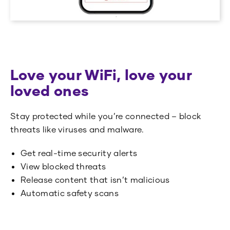
Love your WiFi, love your
loved ones
Stay protected while you’re connected – block
threats like viruses and malware.
Get real-time security alerts
View blocked threats
Release content that isn’t malicious
Automatic safety scans