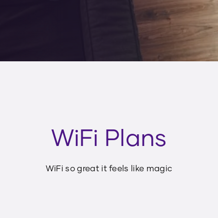
WiFi Plans
WiFi so great it feels like magic