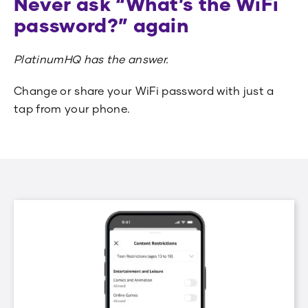
Never ask “What’s the WiFi
password?” again
PlatinumHQ has the answer.
Change or share your WiFi password with just a
tap from your phone.