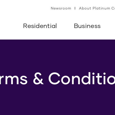
Newsroom
About Platinum 
Residential
Business
rms & Conditi