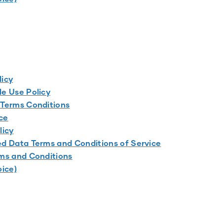
licy
e Use Policy
 Terms Conditions
ce
licy
d Data Terms and Conditions of Service
ms and Conditions
oice)