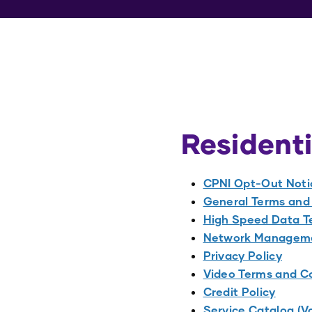
Residenti
CPNI Opt-Out Noti
General Terms and 
High Speed Data Te
Network Manageme
Privacy Policy
Video Terms and Co
Credit Policy
Service Catalog (V