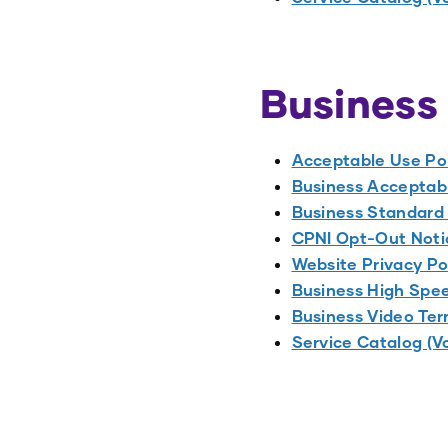
Business
Acceptable Use Po
Business Acceptabl
Business Standard
CPNI Opt-Out Noti
Website Privacy Po
Business High Spee
Business Video Ter
Service Catalog (V