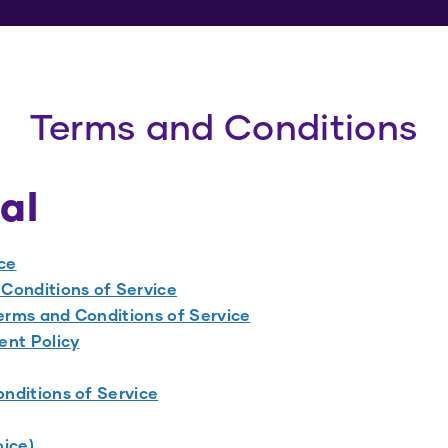
Terms and Conditions
al
ce
Conditions of Service
rms and Conditions of Service
nt Policy
nditions of Service
oice)