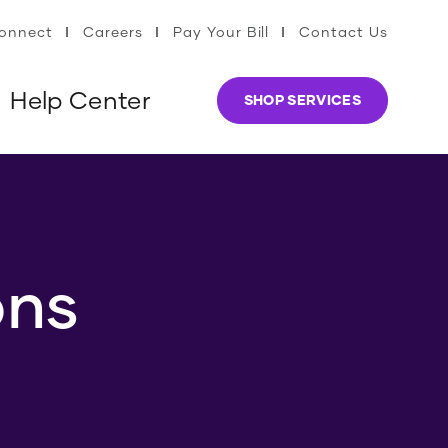
Connect
Careers
Pay Your Bill
Contact Us
Help Center
SHOP SERVICES
ons