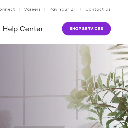
Connect
Careers
Pay Your Bill
Contact Us
Help Center
SHOP SERVICES
s