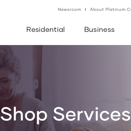
Newsroom
About Platinum 
Residential
Business
Shop Service