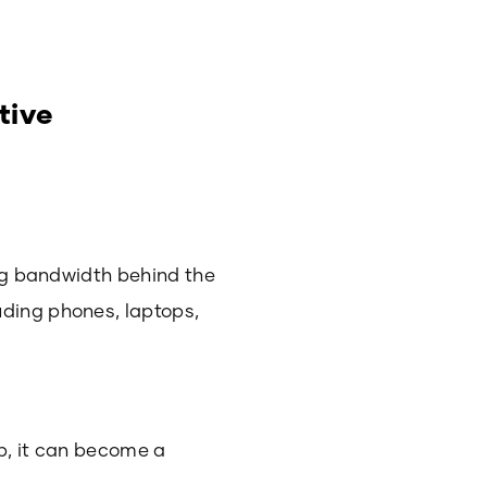
tive
ing bandwidth behind the
uding phones, laptops,
ub, it can become a