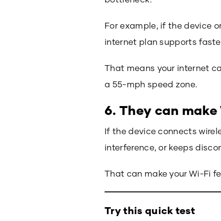
For example, if the device o
internet plan supports faste
That means your internet can
a 55-mph speed zone.
6. They can make 
If the device connects wirele
interference, or keeps disc
That can make your Wi-Fi fee
Try this quick test