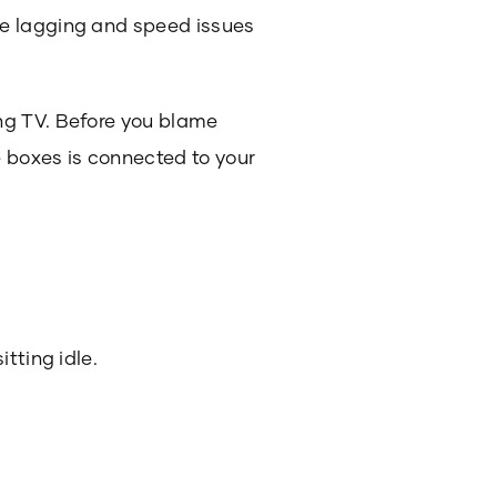
he lagging and speed issues
ng TV. Before you blame
e boxes is connected to your
tting idle.