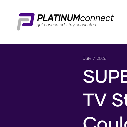
July 7, 2026
SUPE
TV S
Coul