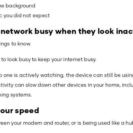
the background
ic you did not expect
 network busy when they look inac
ings to know.
 look busy to keep your internet busy.
o one is actively watching, the device can still be us
ivity can slow down other devices in your home, incl
ming systems.
 your speed
ween your modem and router, or is being used like a h