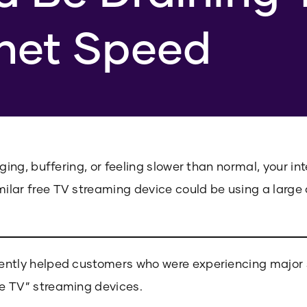
rnet Speed
gging, buffering, or feeling slower than normal, your in
ilar free TV streaming device could be using a large
ently helped customers who were experiencing major 
e TV” streaming devices.