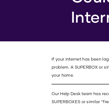
Inte
If your internet has been la
problem. A SUPERBOX or sim
your home.
Our Help Desk team has rec
SUPERBOXES or similar “fre