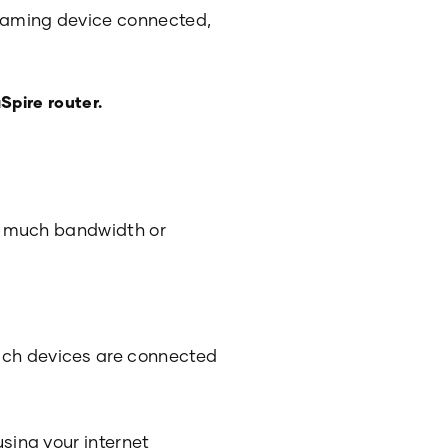
reaming device connected,
Spire router.
too much bandwidth or
hich devices are connected
using your internet