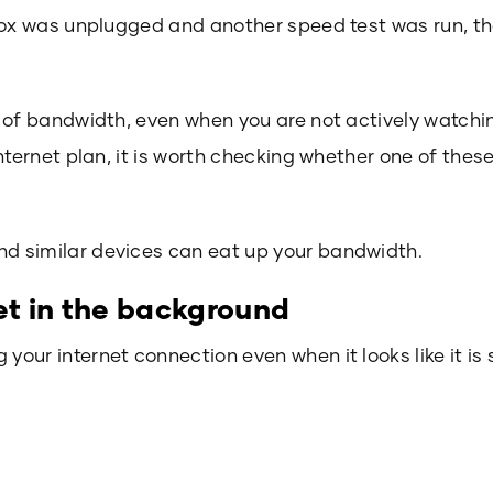
box was unplugged and another speed test was run, t
 of bandwidth, even when you are not actively watchi
nternet plan, it is worth checking whether one of thes
 similar devices can eat up your bandwidth.
net in the background
ur internet connection even when it looks like it is si