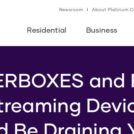
Newsroom
About Platinum 
Residential
Business
RBOXES and 
treaming Devi
d Be Draining 