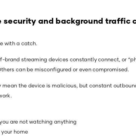
e security and background traffic
e with a catch.
f-brand streaming devices constantly connect, or “p
 Others can be misconfigured or even compromised.
mean the device is malicious, but constant outbound t
work.
you are not watching anything
n your home