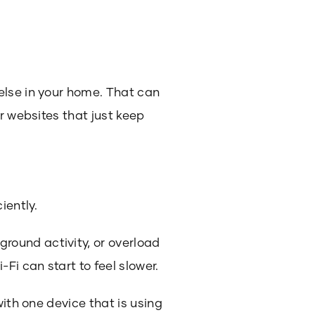
else in your home. That can
r websites that just keep
iently.
round activity, or overload
Fi can start to feel slower.
with one device that is using