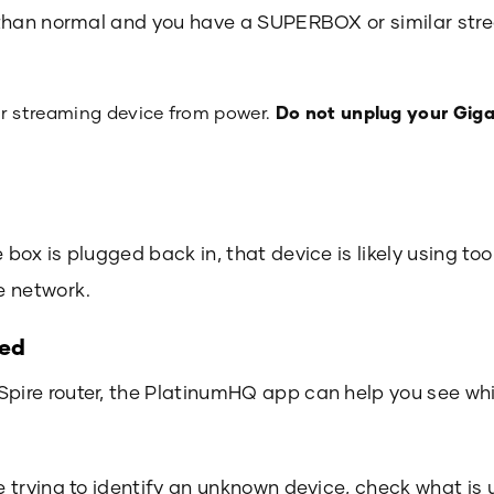
er than normal and you have a SUPERBOX or similar st
 streaming device from power.
Do not unplug your Giga
e box is plugged back in, that device is likely using 
e network.
ted
Spire router, the PlatinumHQ app can help you see w
re trying to identify an unknown device, check what is 