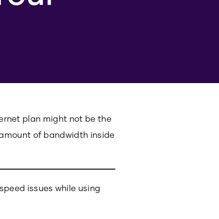
ternet plan might not be the
 amount of bandwidth inside
speed issues while using