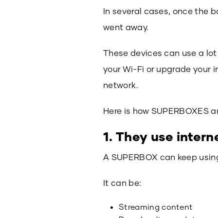
In several cases, once the 
went away.
These devices can use a lot
your Wi-Fi or upgrade your i
network.
Here is how SUPERBOXES and
1. They use inter
A SUPERBOX can keep using yo
It can be:
Streaming content