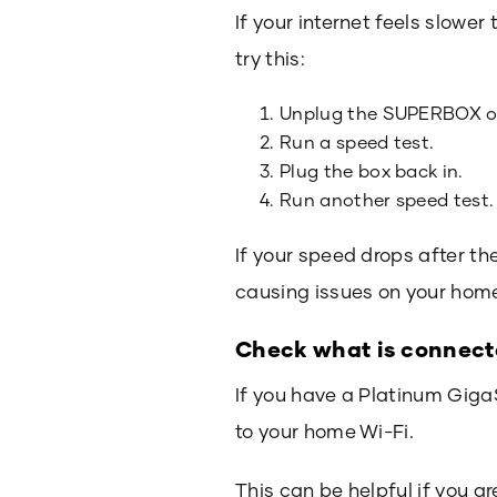
If your internet feels slow
try this:
Unplug the SUPERBOX or
Run a speed test.
Plug the box back in.
Run another speed test.
If your speed drops after th
causing issues on your hom
Check what is connec
If you have a Platinum Giga
to your home Wi-Fi.
This can be helpful if you a