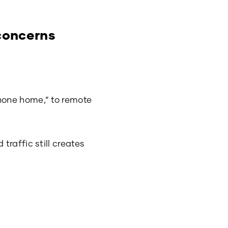
 concerns
hone home,” to remote
raffic still creates