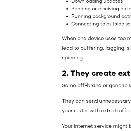
Downloading updates
Sending or receiving dat
Running background acti
Connecting to outside se
When one device uses too mu
lead to buffering, lagging, 
spinning.
2. They create ext
Some off-brand or generic s
They can send unnecessary r
your router with extra traff
Your internet service might 