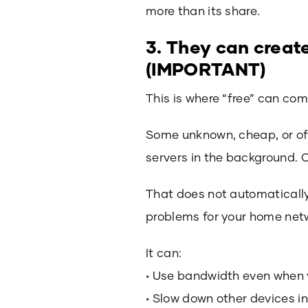
more than its share.
3. They can creat
(IMPORTANT)
This is where “free” can com
Some unknown, cheap, or of
servers in the background.
That does not automatically 
problems for your home net
It can:
• Use bandwidth even when 
• Slow down other devices i