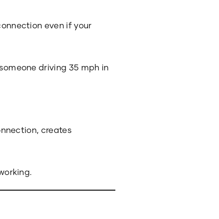
connection even if your
e someone driving 35 mph in
connection, creates
 working.