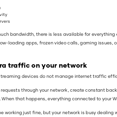
a
vity
rvers
ch bandwidth, there is less available for everything 
slow-loading apps, frozen video calls, gaming issues, o
ra traffic on your network
treaming devices do not manage internet traffic effic
equests through your network, create constant backg
ic. When that happens, everything connected to your Wi-
be working just fine, but your network is busy dealing 