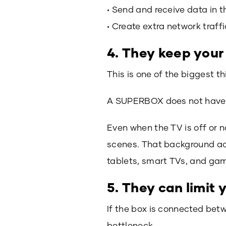
• Send and receive data in 
• Create extra network traff
4. They keep your
This is one of the biggest th
A SUPERBOX does not have to
Even when the TV is off or n
scenes. That background act
tablets, smart TVs, and ga
5. They can limit
If the box is connected bet
bottleneck.