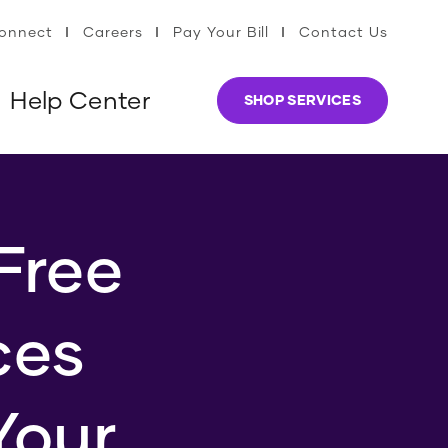
Connect
Careers
Pay Your Bill
Contact Us
Help Center
SHOP SERVICES
Free
ces
Your