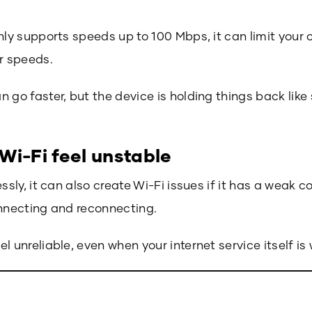
nly supports speeds up to 100 Mbps, it can limit your 
r speeds.
 go faster, but the device is holding things back lik
Wi-Fi feel unstable
ssly, it can also create Wi-Fi issues if it has a weak 
onnecting and reconnecting.
l unreliable, even when your internet service itself is