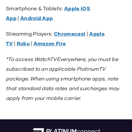
Smartphone & Tablets:
Apple iOS
App
|
Android App
Streaming Players:
Chromecast
|
Apple
TV
|
Roku
|
Amazon Fire
*To access WatchTVEverywhere, you must be
subscribed to an applicable PlatinumTV
package. When using smartphone apps, note
that standard data rates and surcharges may
apply from your mobile carrier.