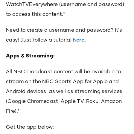
WatchTVEverywhere (username and password)
to access this content.*
Need to create a username and password? It’s
easy! Just follow a tutorial
here
.
Apps & Streaming:
All NBC broadcast content will be available to
stream on the NBC Sports App for Apple and
Android devices, as well as streaming services
(Google Chromecast, Apple TV, Roku, Amazon
Fire).*
Get the app below: