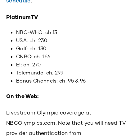
schedule
.
PlatinumTV
NBC-WHO: ch.13
USA: ch. 230
Golf: ch. 130
CNBC: ch. 166
E!: ch. 270
Telemundo: ch. 299
Bonus Channels: ch. 95 & 96
On the Web:
Livestream Olympic coverage at
NBCOlympics.com. Note that you will need TV
provider authentication from