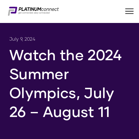
Me
July 9, 2024
Watch the 2024
Summer
Olympics, July
26 – August 11