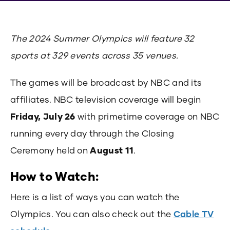
The 2024 Summer Olympics will feature 32
sports at 329 events across 35 venues.
The games will be broadcast by NBC and its
affiliates. NBC television coverage will begin
Friday, July 26
with primetime coverage on NBC
running every day through the Closing
Ceremony held on
August 11
.
How to Watch:
Here is a list of ways you can watch the
Olympics. You can also check out the
Cable TV