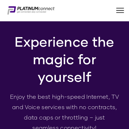
Me
Experience the
magic for
yourself
Enjoy the best high-speed Internet, TV
and Voice services with no contracts,
data caps or throttling – just
seamless connectivity!