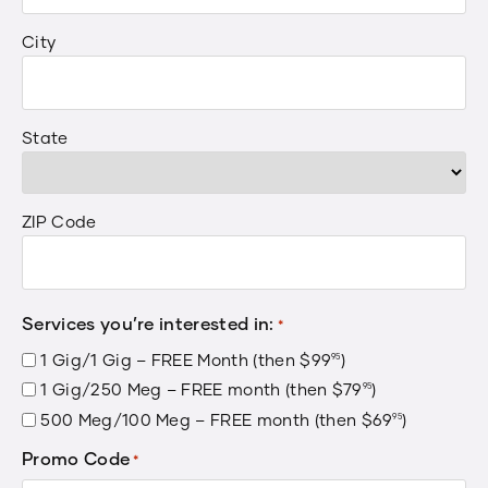
City
State
ZIP Code
Services you’re interested in:
*
1 Gig/1 Gig – FREE Month (then
$
99
.
)
95
1 Gig/250 Meg – FREE month (then
$
79
.
)
95
500 Meg/100 Meg – FREE month (then
$
69
.
)
95
Promo Code
*