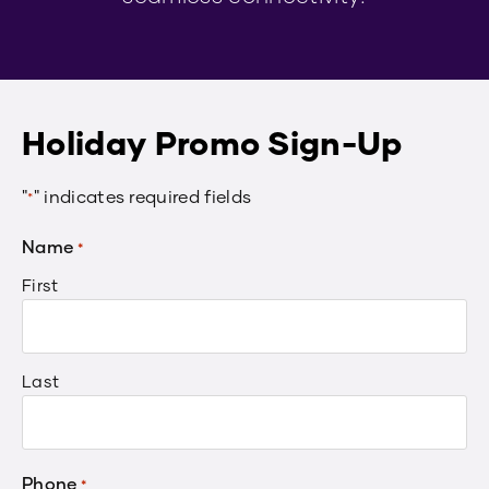
Holiday Promo Sign-Up
"
" indicates required fields
*
Name
*
First
Last
Phone
*