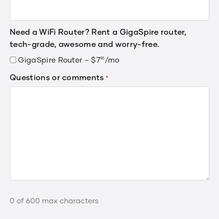
Need a WiFi Router? Rent a GigaSpire router,
tech-grade, awesome and worry-free.
GigaSpire Router –
$
7
.
/mo
95
Questions or comments
*
0 of 600 max characters