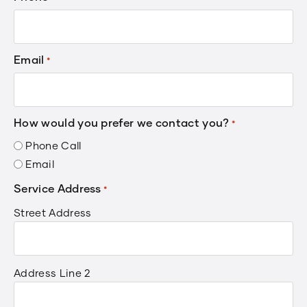
Email
*
How would you prefer we contact you?
*
Phone Call
Email
Service Address
*
Street Address
Address Line 2