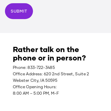
Rather talk on the
phone or in person?
Phone:
833-722-3485
Office Address: 620 2nd Street, Suite 2
Webster City, IA 50595
Office Opening Hours:
8:00 AM – 5:00 PM, M-F